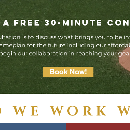
 a free 30-minute con
ltation is to discuss what brings you to be in
 gameplan for the future including our afford
begin our collaboration in reaching your goa
Book Now!
 WE WORK 