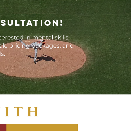
sultation!
terested in mental skills
able pricing packages, and
ls.
WITH