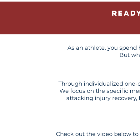
Read
As an athlete, you spend h
But wh
Through individualized one-on
We focus on the specific me
attacking injury recovery,
Check out the video below to