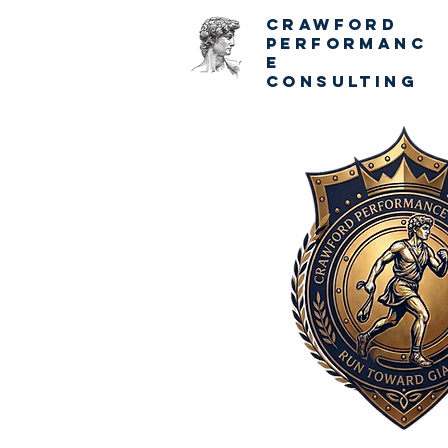
CRAWFORD
PERFORMANC
E
CONSULTING