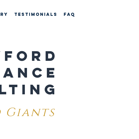
ory
TESTIMONIALS
FAQ
WFORD
MANCE
LTING
 Giants