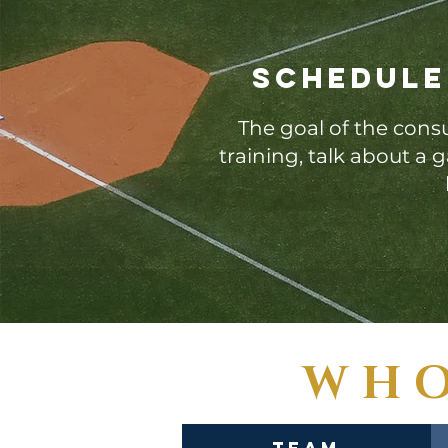
Schedule
The goal of the consu
training, talk about a
WHO