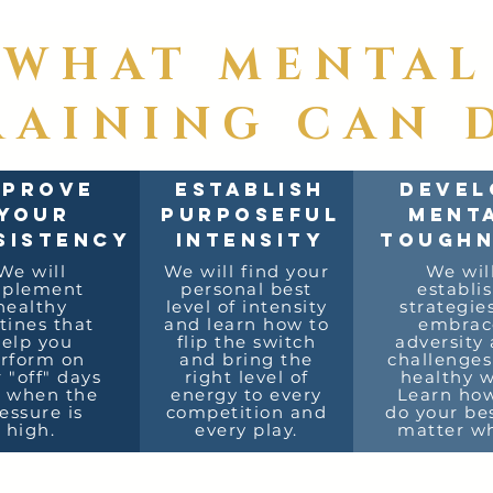
WHAT MENTAL
RAINING CAN 
MPROVE
ESTABLISH
DEVEL
YOUR
PURPOSEFUL
MENT
SISTENCY
INTENSITY
TOUGHN
We will
We will find your
We wil
mplement
personal best
establi
healthy
level of intensity
strategie
tines that
and learn how to
embrac
elp you
flip the switch
adversity
rform on
and bring the
challenges
 "off" days
right level of
healthy w
 when the
energy to every
Learn how
essure is
competition and
do your be
high.
every play.
matter wh