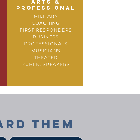
arts &
professional
MILITARY
COACHING
FIRST RESPONDERS
BUSINESS
PROFESSIONALS
MUSICIANS
THEATER
PUBLIC SPEAKERS
ARD THEM