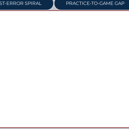
ST-ERROR SPIRAL
PRACTICE-TO-GAME GAP