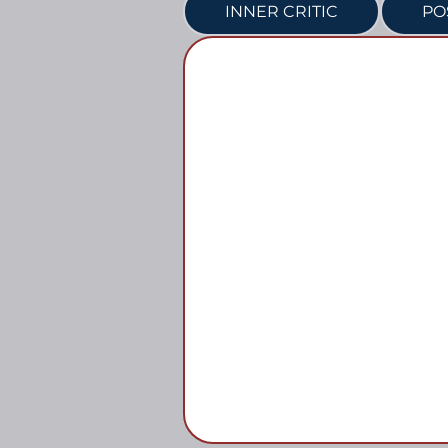
INNER CRITIC
PO