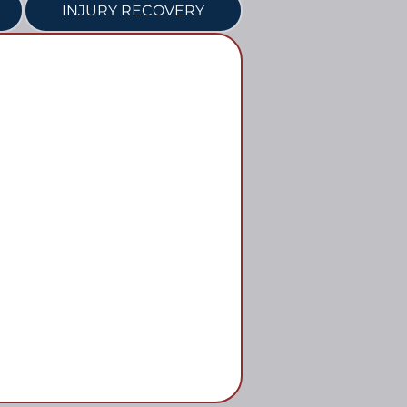
INJURY RECOVERY