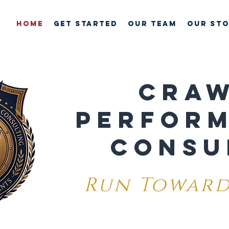
HOME
GET STARTED
OUR TEAM
Our St
CRA
PERFOR
CONSU
Run Toward