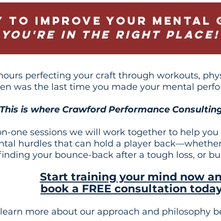
y to improve your mental 
You're in the right place!
ours perfecting your craft through workouts, physi
en was the last time you made your mental perfo
This is where Crawford Performance Consulting
-one sessions we will work together to help you or
ntal hurdles that can hold a player back—whether
 finding your bounce-back after a tough loss, or b
Start training your mind now a
book a FREE consultation toda
 learn more about our approach and philosophy b