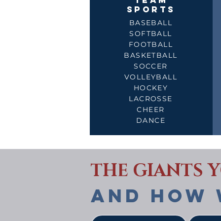
TEAM
SPORTS
BASEBALL
SOFTBALL
FOOTBALL
BASKETBALL
SOCCER
VOLLEYBALL
HOCKEY
LACROSSE
CHEER
DANCE
THE GIANTS 
AND HOW 