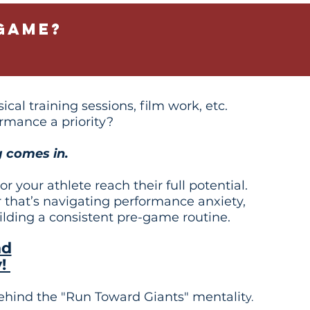
game?
cal training sessions, film work, etc.
rmance a priority?
 comes in.
 your athlete reach their full potential.
 that’s navigating performance anxiety,
uilding a consistent pre-game routine.
nd
y!
ehind the "Run Toward Giants" mentalit
y.