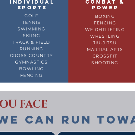
INDIVIDUAL
COMBAT &
SPORTS
POWER
GOLF
BOXING
TENNIS
FENCING
SWIMMING
WEIGHTLIFTING
SKIING
WRESTLING
TRACK & FIELD
JIU-JITSU
RUNNING
MARTIAL ARTS
CROSS COUNTRY
CROSSFIT
GYMNASTICS
SHOOTING
BOWLING
FENCING
YOU FACE
WE CAN RUN TOW