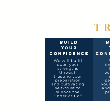
T
BUILD
I
YOUR
CONFIDENCE
CON
We will build
upon your
i
strengths
through
rou
trusting your
h
preparation
pe
and cultivating
your
self-trust to
and
silence the
pr
"inner critic."