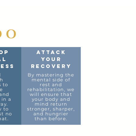
DO
OP
ATTACK
AL
YOUR
ESS
RECOVERY
l
By mastering the
sh
mental side of
s to
rest and
e
rehabilitation, we
 and
will ensure that
 in a
your body and
ay.
mind return
 to
stronger, sharper,
st no
and hungrier
at.
than before.