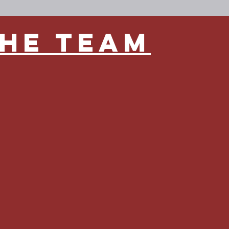
the team