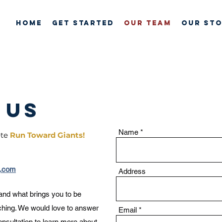
HOME
GET STARTED
OUR TEAM
Our St
 us
Name
ete
Run Toward Giants!
g.com
Address
 and what brings you to be
ching. We would love to answer
Email
nsultation
to learn more about