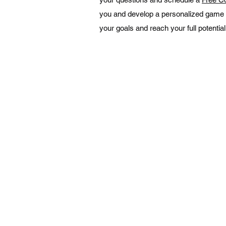
you and develop a personalized game 
your goals and reach your full potential
NAVIGATION
Home