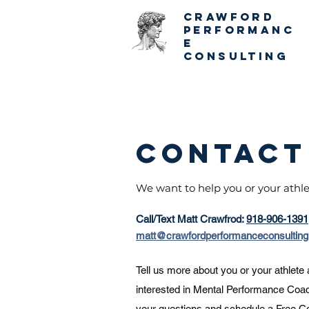
CRAWFORD
PERFORMANC
E
CONSULTING
Contact
We want to help you or your athl
Call/Text Matt Crawfrod:
918-906-1391
matt@crawfordperformanceconsultin
Tell us more about you or your athlete
interested in Mental Performance Coa
your questions and schedule a
Free Co