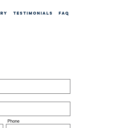
ory
TESTIMONIALS
FAQ
Phone