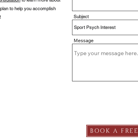
plan to help you accomplish
Subject
!
Message
SERVICES
BOOK A FRE
Plans & Pricing