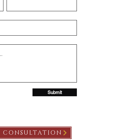
Submit
E CONSULTATION