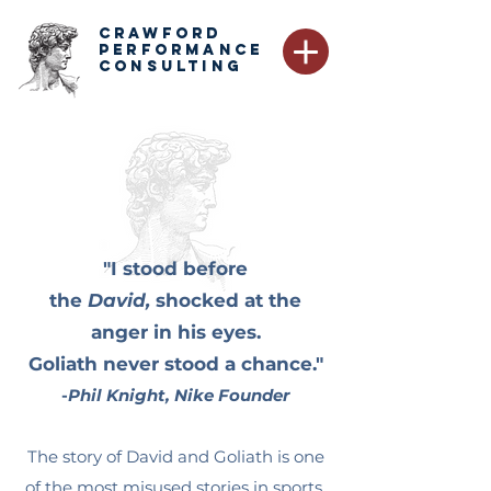
CRAWFORD
PERFORMANCE
CONSULTING
"I stood before
the
David,
shocked at the
anger in his eyes.
Goliath never stood a chance."
-
Phil Knight, Nike Founder
The story of David and Goliath is one
of the most misused stories in sports.