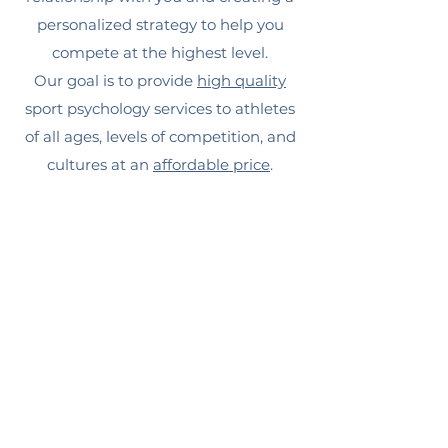
personalized strategy to help you
compete at the highest level.
Our goal is to provide
high quality
sport psychology services to athletes
of all ages, levels of competition, and
cultures at an
affordable price
.
We want to help you
Run Toward Giants.
Schedule a FREE Consultation to
get started!
BOOK A FREE CONSULTATION