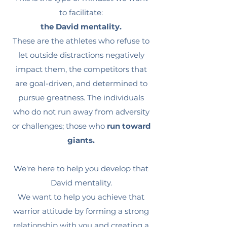
to facilitate:
the David mentality.
These are the athletes who refuse to
let outside distractions negatively
impact them, the competitors that
are goal-driven, and determined to
pursue greatness. The individuals
who do not run away from adversity
or challenges; those who
run toward
giants.
We're here to help you develop that
David mentality.
We want to help you achieve that
warrior attitude by forming a strong
relationship with you and creating a