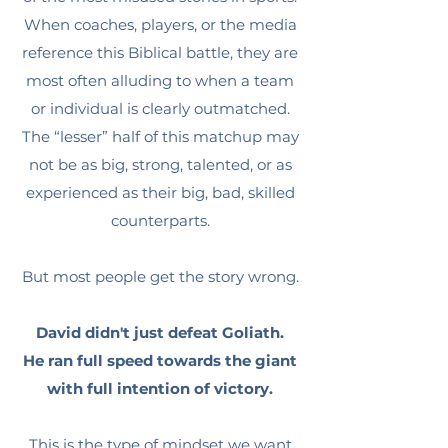
When coaches, players, or the media
reference this Biblical battle, they are
most often alluding to when a team
or individual is clearly outmatched.
The “lesser” half of this matchup may
not be as big, strong, talented, or as
experienced as their big, bad, skilled
counterparts.
But most people get the story wrong.
David didn't just defeat Goliath.
He ran full speed towards the giant
with full intention of victory.
This is the type of mindset we want