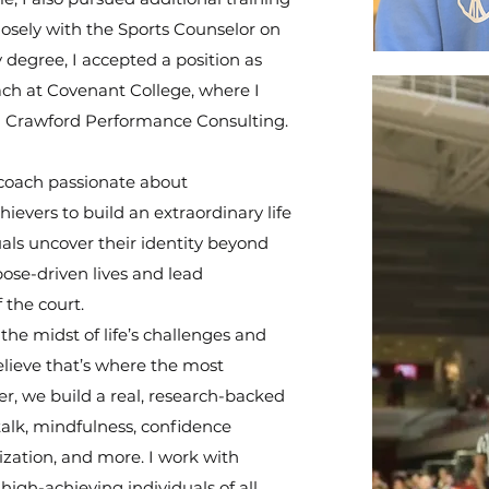
osely with the Sports Counselor on
 degree, I accepted a position as
ch at Covenant College, where I
ng Crawford Performance Consulting.
coach passionate about
evers to build an extraordinary life
uals uncover their identity beyond
ose-driven lives and lead
 the court.
the midst of life’s challenges and
ieve that’s where the most
, we build a real, research-backed
-talk, mindfulness, confidence
lization, and more. I work with
 high-achieving individuals of all