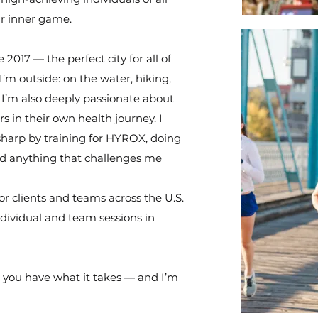
ir inner game.
017 — the perfect city for all of
’m outside: on the water, hiking,
. I’m also deeply passionate about
 in their own health journey. I
 sharp by training for HYROX, doing
and anything that challenges me
for clients and teams across the U.S.
individual and team sessions in
e you have what it takes — and I’m