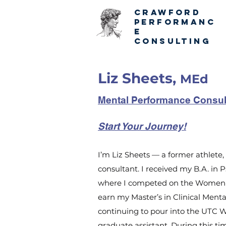
CRAWFORD
PERFORMANC
E
CONSULTING
Liz Sheets,
MEd
Mental Performance Consul
Start Your Journey!
I’m Liz Sheets — a former athlet
consultant. I received my B.A. in
where I competed on the Women's
earn my Master’s in Clinical Ment
continuing to pour into the UTC 
graduate assistant. During this tim