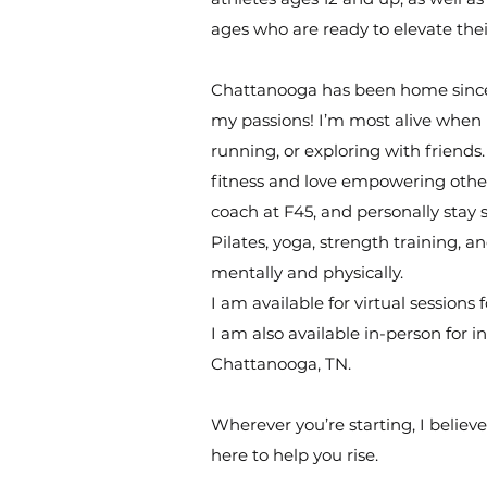
ages who are ready to elevate the
Chattanooga has been home since 2
my passions! I’m most alive when I
running, or exploring with friends
fitness and love empowering others
coach at F45, and personally stay
Pilates, yoga, strength training, 
mentally and physically.
I am available for virtual sessions 
I am also available in-person for 
Chattanooga, TN.
Wherever you’re starting, I believ
here to help you rise.