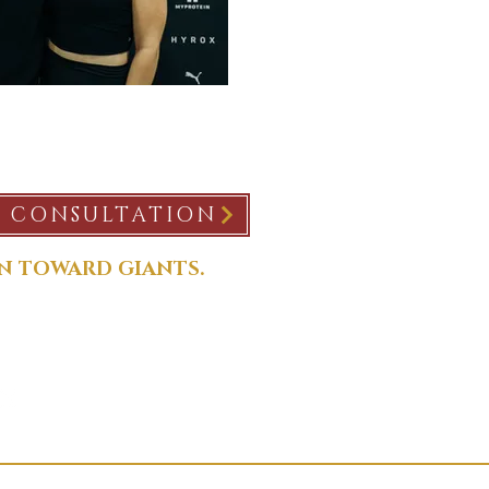
E CONSULTATION
N TOWARD GIANTS.
nceconsulting.com