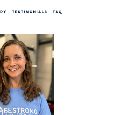
ory
TESTIMONIALS
FAQ