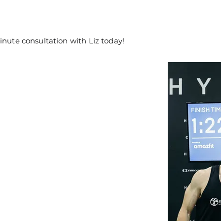
inute consultation with Liz today!