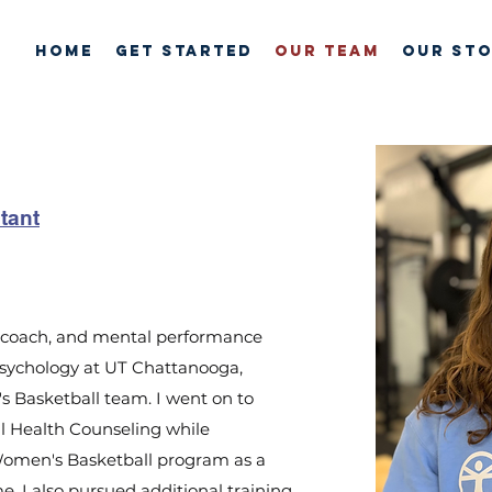
HOME
GET STARTED
OUR TEAM
Our St
tant
e, coach, and mental performance
 Psychology at UT Chattanooga,
 Basketball team. I went on to
al Health Counseling while
Women's Basketball program as a
e, I also pursued additional training