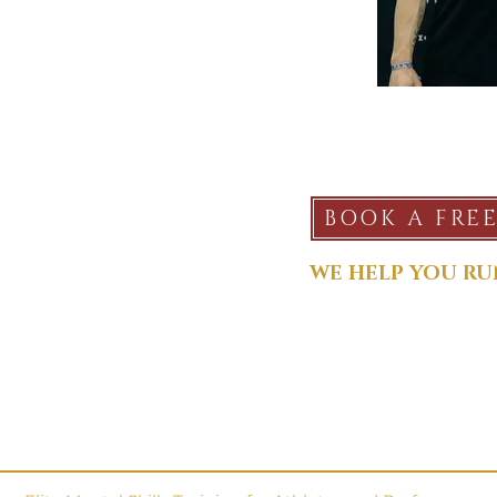
SERVICES
BOOK A FRE
Plans & Pricing
Services
WE HELP YOU RU
CONNECT
TEAM TALKS
Call/Text:
918-906-1391
Free Team Talks
matt@crawfordperforma
Topics
@mcrawfordsports