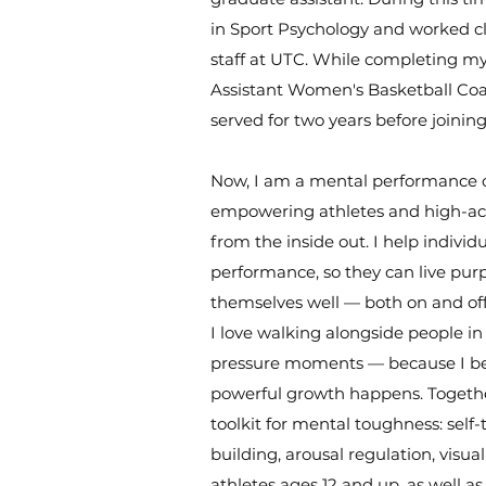
in Sport Psychology and worked cl
staff at UTC. While completing my
Assistant Women's Basketball Coa
served for two years before joini
Now, I am a mental performance 
empowering athletes and high-achi
from the inside out. I help individ
performance, so they can live purp
themselves well — both on and off
I love walking alongside people in 
pressure moments — because I bel
powerful growth happens. Together
toolkit for mental toughness: self
building, arousal regulation, visua
athletes ages 12 and up, as well as