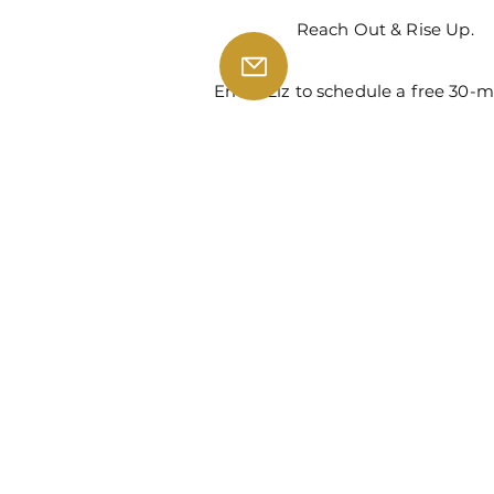
Reach Out & Rise Up.
Email Liz to schedule a free 30-m