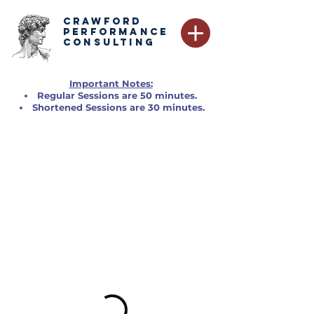
CRAWFORD
PERFORMANCE
CONSULTING
Important Notes:
Regular Sessions are 50 minutes.
Shortened Sessions are 30 minutes.