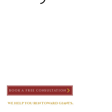
BOOK A FREE CONSULTATION
WE HELP YOU RUN TOWARD GIANTS.